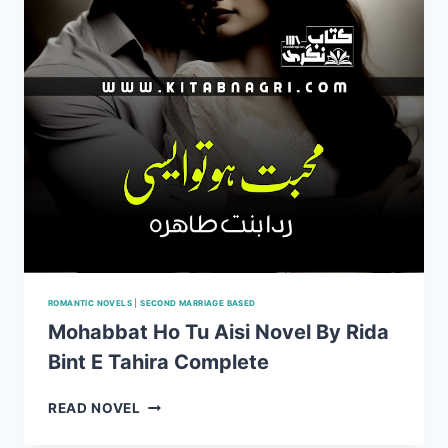
COMPLETE
ROMANTIC NOVELS
|
SECOND MARRIAGE BASED
Mohabbat Ho Tu Aisi Novel By Rida
Bint E Tahira Complete
MOHABBAT
READ NOVEL
HO
TU