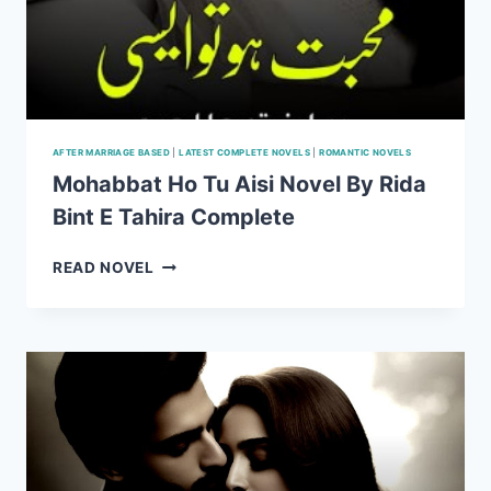
AFTER MARRIAGE BASED
|
LATEST COMPLETE NOVELS
|
ROMANTIC NOVELS
Mohabbat Ho Tu Aisi Novel By Rida
Bint E Tahira Complete
MOHABBAT
READ NOVEL
HO
TU
AISI
NOVEL
BY
RIDA
BINT
E
TAHIRA