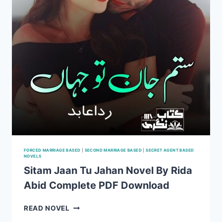
FORCED MARRIAGE BASED
|
SECOND MARRIAGE BASED
|
SECRET AGENT BASED
NOVELS
Sitam Jaan Tu Jahan Novel By Rida
Abid Complete PDF Download
SITAM
READ NOVEL
JAAN