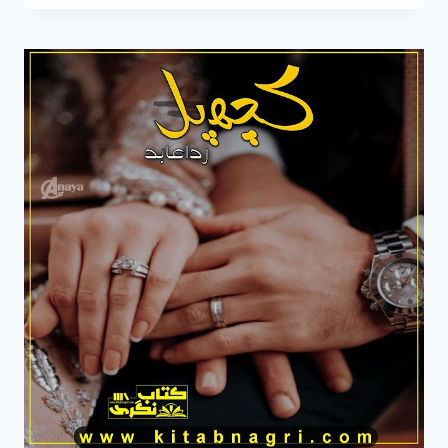
TU
JAHAN
NOVEL
BY
RIDA
ABID
COMPLETE
PDF
DOWNLOAD