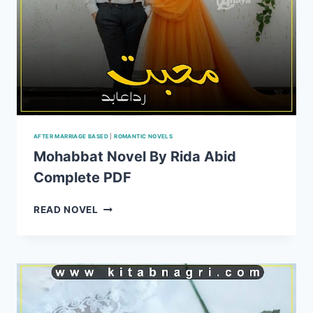
AFTER MARRIAGE BASED
|
ROMANTIC NOVELS
Mohabbat Novel By Rida Abid
Complete PDF
MOHABBAT
READ NOVEL
NOVEL
BY
RIDA
ABID
COMPLETE
PDF