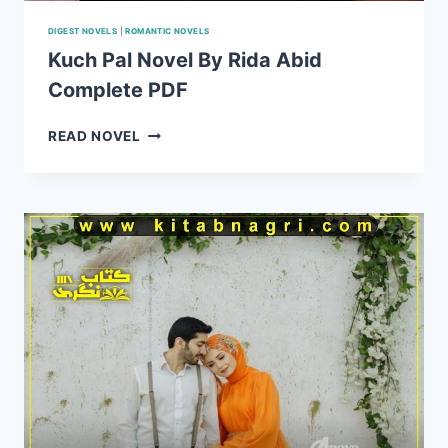
DIGEST NOVELS
|
ROMANTIC NOVELS
Kuch Pal Novel By Rida Abid
Complete PDF
KUCH
READ NOVEL
PAL
NOVEL
BY
RIDA
ABID
COMPLETE
PDF