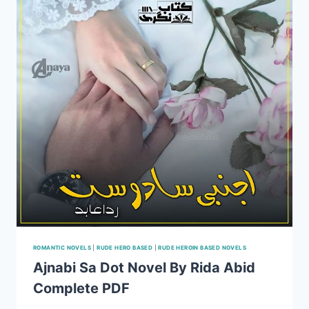
ROMANTIC NOVELS
|
RUDE HERO BASED
|
RUDE HEROIN BASED NOVELS
Ajnabi Sa Dot Novel By Rida Abid
Complete PDF