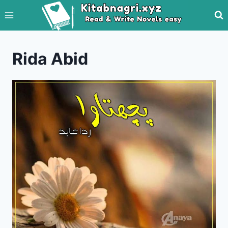
Skip
to
content
Rida Abid