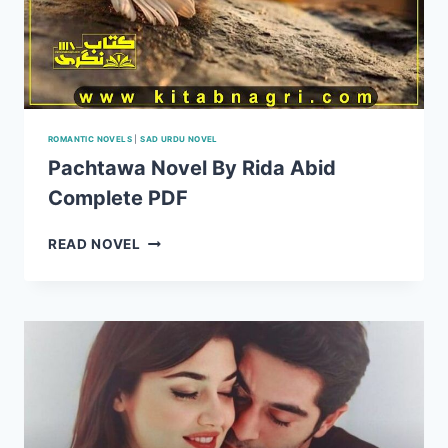
ROMANTIC NOVELS
|
SAD URDU NOVEL
Pachtawa Novel By Rida Abid
Complete PDF
PACHTAWA
READ NOVEL
NOVEL
BY
RIDA
ABID
COMPLETE
PDF