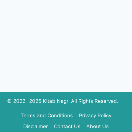
COMPLETE
PDF
DOWNLOAD
© 2022- 2025 Kitab Nagri All Rights Reserved.
Terms and Conditions
Privacy Policy
Disclaimer
Contact Us
About Us