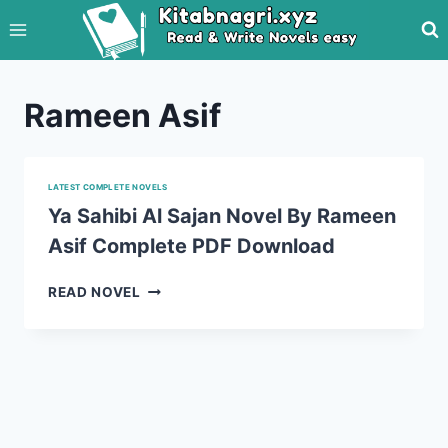
Skip
to
content
Rameen Asif
LATEST COMPLETE NOVELS
Ya Sahibi Al Sajan Novel By Rameen
Asif Complete PDF Download
YA
READ NOVEL
SAHIBI
AL
SAJAN
NOVEL
BY
RAMEEN
ASIF