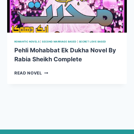
ROMANTIC NOVELS
|
SECOND MARRIAGE BASED
|
SECRET LOVE BASED
Pehli Mohabbat Ek Dukha Novel By
Rabia Sheikh Complete
PEHLI
READ NOVEL
MOHABBAT
EK
DUKHA
NOVEL
BY
RABIA
SHEIKH
COMPLETE