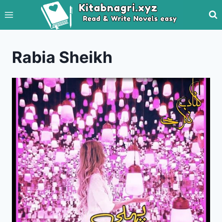
Skip
to
content
Rabia Sheikh