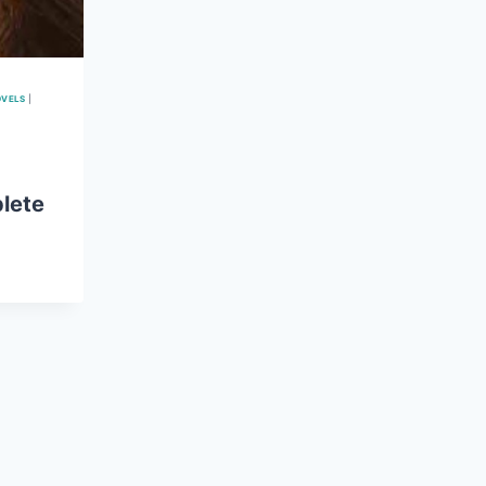
OVELS
|
lete
E