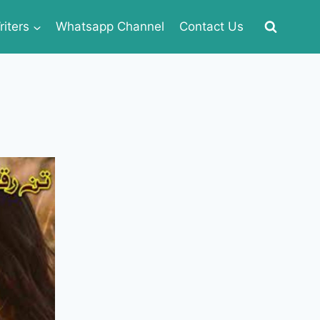
iters
Whatsapp Channel
Contact Us