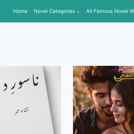
Home
Novel Categories
All Famous Novel Wr