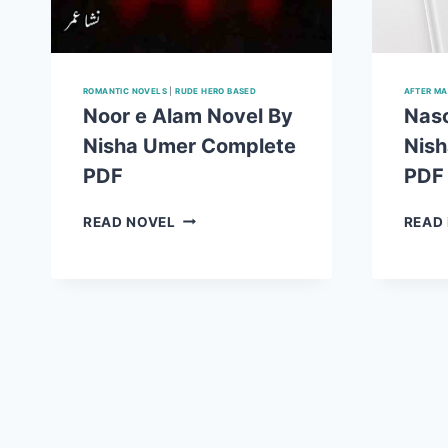
ROMANTIC NOVELS
|
RUDE HERO BASED
AFTER MA
Noor e Alam Novel By
Naso
Nisha Umer Complete
Nis
PDF
PDF
NOOR
READ NOVEL
READ
E
ALAM
NOVEL
BY
NISHA
UMER
COMPLETE
PDF