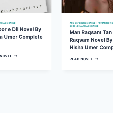
RRIAGE BASED
AGE DEFERENCE BASED
|
ROMANTIC N
SECOND MARRIAGE BASED
or e Dil Novel By
Man Raqsam Tan
ha Umer Complete
Raqsam Novel By
Nisha Umer Comp
NASOOR
 NOVEL
MAN
READ NOVEL
E
RAQSAM
DIL
TAN
NOVEL
RAQSAM
BY
NOVEL
NISHA
BY
UMER
NISHA
COMPLETE
UMER
PDF
COMPLET