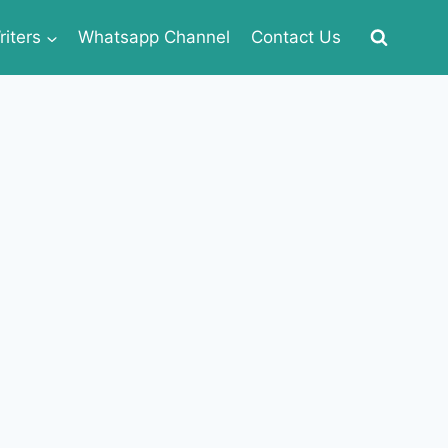
iters
Whatsapp Channel
Contact Us