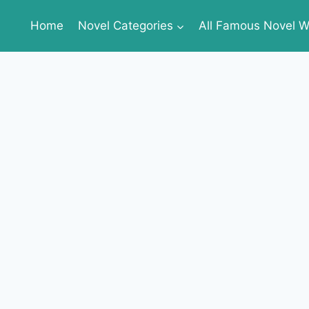
Home
Novel Categories
All Famous Novel Wr