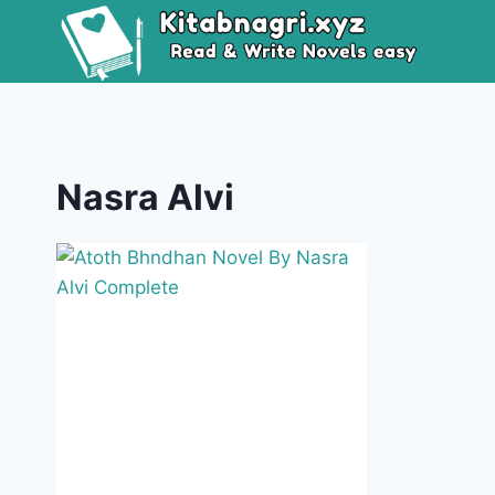
Skip
to
content
Nasra Alvi