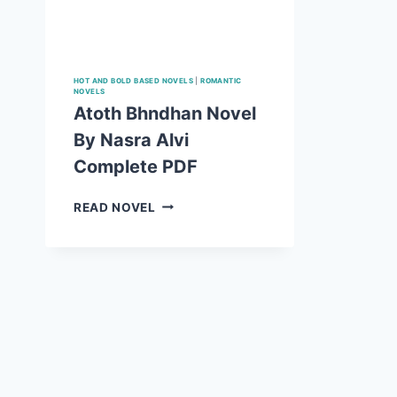
HOT AND BOLD BASED NOVELS
|
ROMANTIC
NOVELS
Atoth Bhndhan Novel
By Nasra Alvi
Complete PDF
ATOTH
READ NOVEL
BHNDHAN
NOVEL
BY
NASRA
ALVI
COMPLETE PDF