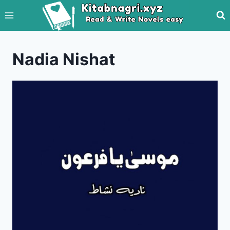
Skip
to
content
Nadia Nishat