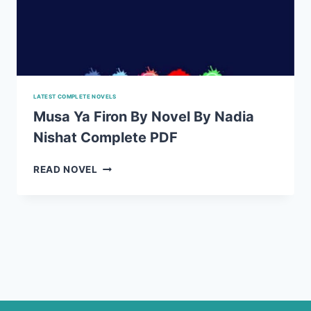
LATEST COMPLETE NOVELS
Musa Ya Firon By Novel By Nadia
Nishat Complete PDF
MUSA
READ NOVEL
YA
FIRON
BY
NOVEL
BY
NADIA
NISHAT
COMPLETE
PDF