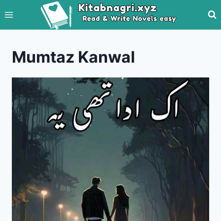
Skip
to
content
Mumtaz Kanwal