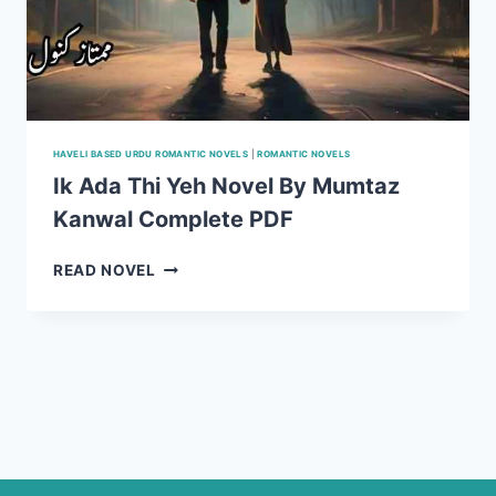
HAVELI BASED URDU ROMANTIC NOVELS
|
ROMANTIC NOVELS
Ik Ada Thi Yeh Novel By Mumtaz
Kanwal Complete PDF
IK
READ NOVEL
ADA
THI
YEH
NOVEL
BY
MUMTAZ
KANWAL
COMPLETE
PDF