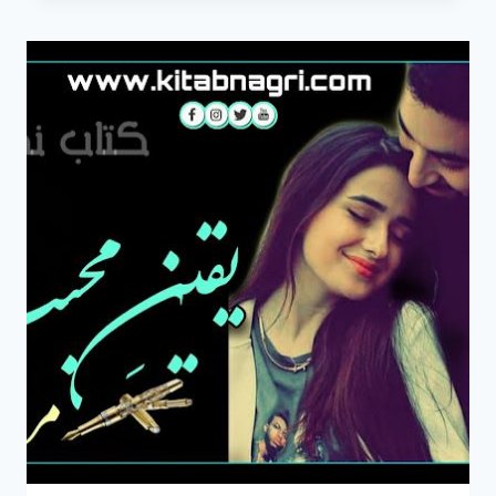
NOVEL
BY
MIRHA
SHAH
COMPLETE
PDF