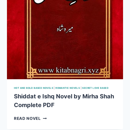
HOT AND BOLD BASED NOVELS
|
ROMANTIC NOVELS
|
SECRET LOVE BASED
Shiddat e Ishq Novel by Mirha Shah
Complete PDF
SHIDDAT
READ NOVEL
E
ISHQ