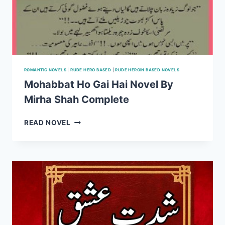
ROMANTIC NOVELS
|
RUDE HERO BASED
|
RUDE HEROIN BASED NOVELS
Mohabbat Ho Gai Hai Novel By
Mirha Shah Complete
MOHABBAT
READ NOVEL
HO
GAI
HAI
NOVEL
BY
MIRHA
SHAH
COMPLETE