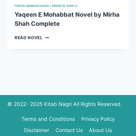
FORCED MARRIAGE BASED
|
ROMANTIC NOVELS
Yaqeen E Mohabbat Novel by Mirha
Shah Complete
YAQEEN
READ NOVEL
E
MOHABBAT
NOVEL
BY
MIRHA
SHAH
COMPLETE
© 2022- 2025 Kitab Nagri All Rights Reserved.
Terms and Conditions
Privacy Policy
Disclaimer
Contact Us
About Us