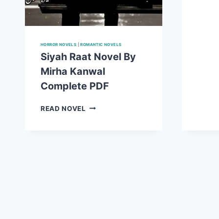
HORROR NOVELS
|
ROMANTIC NOVELS
Siyah Raat Novel By
Mirha Kanwal
Complete PDF
SIYAH
READ NOVEL
RAAT
NOVEL
BY
MIRHA
KANWAL
COMPLETE
PDF