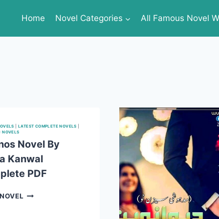
Home
Novel Categories
All Famous Novel Wr
NOVELS
|
LATEST COMPLETE NOVELS
|
C NOVELS
os Novel By
a Kanwal
plete PDF
AABNOS
 NOVEL
NOVEL
BY