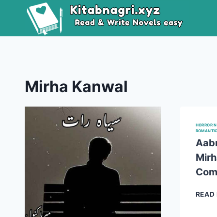
Skip
to
content
Mirha Kanwal
HORROR 
ROMANTI
Aabn
Mirh
Com
READ