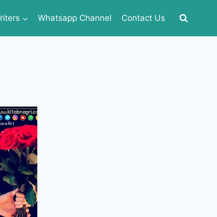
iters
Whatsapp Channel
Contact Us