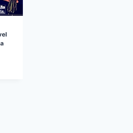
vel
ha
E