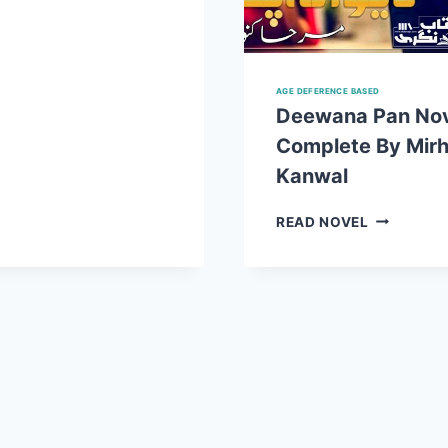
MIRHA
KANWAL
COMPLETE
PDF
AGE DEFERENCE BASED
Deewana Pan No
Complete By Mir
Kanwal
DEEWANA
READ NOVEL
PAN
NOVEL
COMPLET
BY
MIRHA
KANWAL