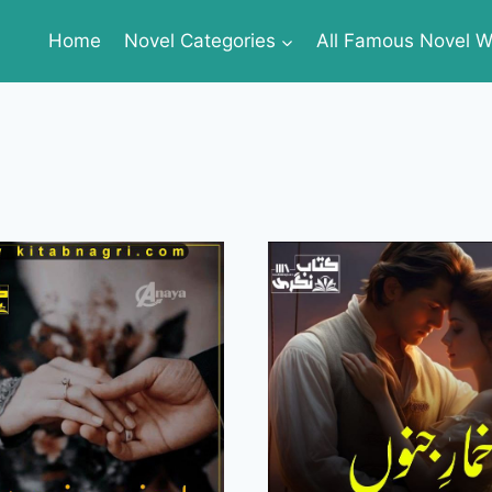
Home
Novel Categories
All Famous Novel Wr