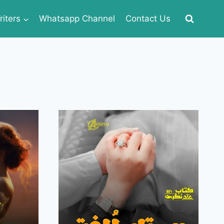
iters
Whatsapp Channel
Contact Us