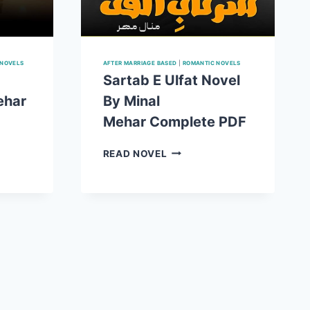
 NOVELS
AFTER MARRIAGE BASED
|
ROMANTIC NOVELS
Sartab E Ulfat Novel
ehar
By Minal
Mehar Complete PDF
SARTAB
READ NOVEL
E
ULFAT
NOVEL
BY
MINAL
MEHAR COMPLETE
E
PDF