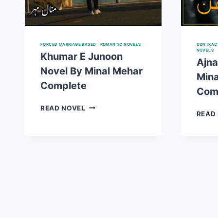
FORCED MARRIAGE BASED
|
ROMANTIC NOVELS
CONTRACT
NOVELS
Khumar E Junoon
Ajna
Novel By Minal Mehar
Mina
Complete
Com
KHUMAR
READ NOVEL
READ
E
JUNOON
NOVEL
BY
MINAL
MEHAR
COMPLETE