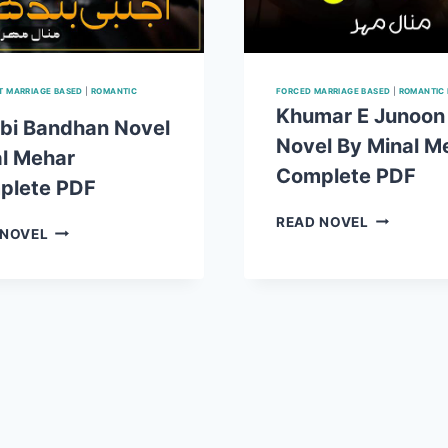
 MARRIAGE BASED
|
ROMANTIC
FORCED MARRIAGE BASED
|
ROMANTIC
Khumar E Junoon
bi Bandhan Novel
Novel By Minal M
l Mehar
Complete PDF
plete PDF
KHUMAR
READ NOVEL
AJNABI
 NOVEL
E
BANDHAN
JUNOON
NOVEL
NOVEL
MINAL
BY
MEHAR
MINAL
COMPLETE
MEHAR
PDF
COMPLET
PDF