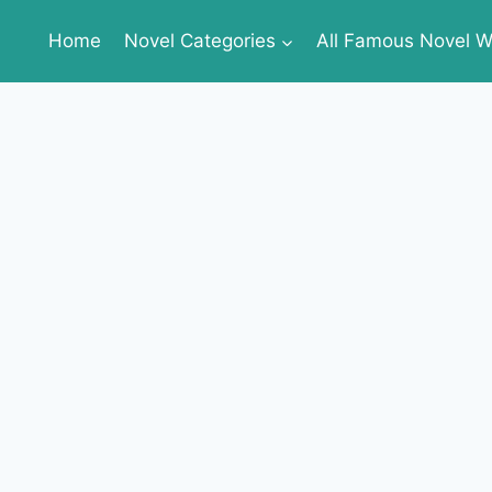
Home
Novel Categories
All Famous Novel Wr