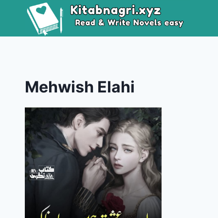
Skip
to
content
Mehwish Elahi