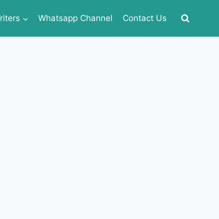
iters
Whatsapp Channel
Contact Us