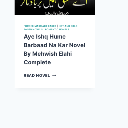
FORCED MARRIAGE BASED
|
HOT AND BOLD
BASED NOVELS
|
ROMANTIC NOVELS
Aye Ishq Hume
Barbaad Na Kar Novel
By Mehwish Elahi
Complete
AYE
READ NOVEL
ISHQ
HUME
BARBAAD
NA
KAR
NOVEL
BY
MEHWISH
ELAHI