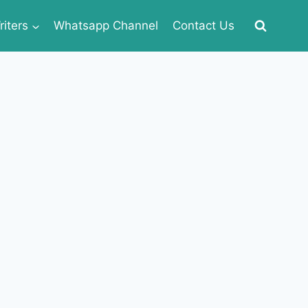
iters
Whatsapp Channel
Contact Us