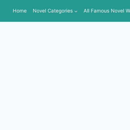
Home
Novel Categories
All Famous Novel Wr