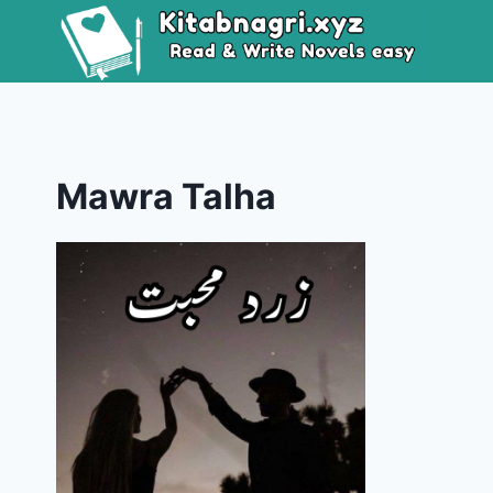
Skip
to
content
Mawra Talha