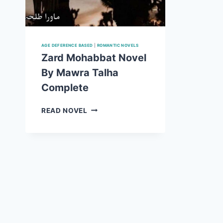
AGE DEFERENCE BASED
|
ROMANTIC NOVELS
Zard Mohabbat Novel
By Mawra Talha
Complete
ZARD
READ NOVEL
MOHABBAT
NOVEL
BY
MAWRA
TALHA
COMPLETE