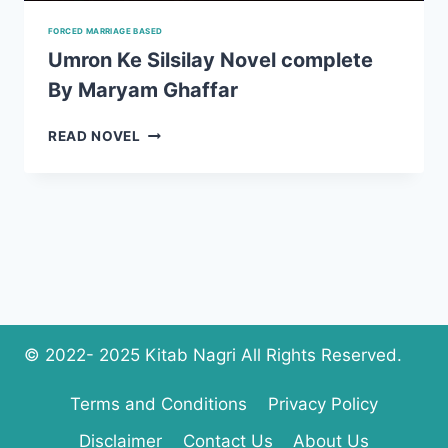
FORCED MARRIAGE BASED
Umron Ke Silsilay Novel complete
By Maryam Ghaffar
UMRON
READ NOVEL
KE
SILSILAY
NOVEL
COMPLETE
BY
MARYAM
GHAFFAR
© 2022- 2025 Kitab Nagri All Rights Reserved.
Terms and Conditions
Privacy Policy
Disclaimer
Contact Us
About Us