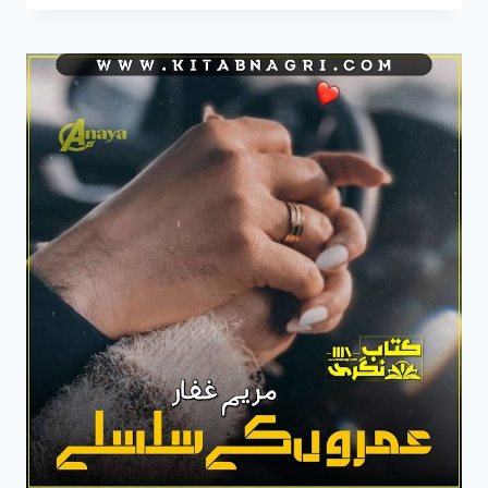
CHAND
SE
NOVEL
BY
MARYAM
GHAFFAR
COMPLETE