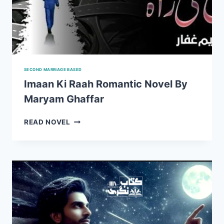
SECOND MARRIAGE BASED
Imaan Ki Raah Romantic Novel By
Maryam Ghaffar
IMAAN
READ NOVEL
KI
RAAH
ROMANTIC
NOVEL
BY
MARYAM
GHAFFAR