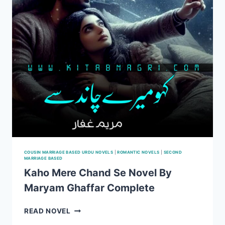
COUSIN MARRIAGE BASED URDU NOVELS
|
ROMANTIC NOVELS
|
SECOND
MARRIAGE BASED
Kaho Mere Chand Se Novel By
Maryam Ghaffar Complete
KAHO
READ NOVEL
MERE