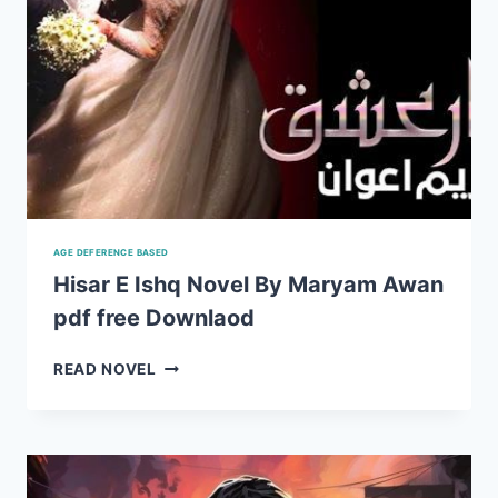
AGE DEFERENCE BASED
Hisar E Ishq Novel By Maryam Awan
pdf free Downlaod
HISAR
READ NOVEL
E
ISHQ
NOVEL
BY
MARYAM