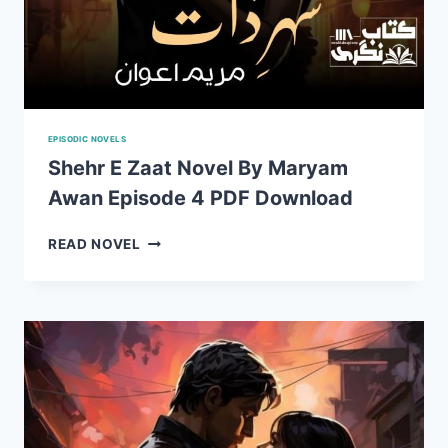
EPISODIC NOVELS
Shehr E Zaat Novel By Maryam
Awan Episode 4 PDF Download
SHEHR
READ NOVEL
E
ZAAT
NOVEL
BY
MARYAM
AWAN
EPISODE
4
PDF