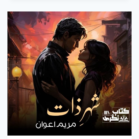
NOVEL
BY
MARYAM
AWAN
EPISODE
8
PDF
DOWNLOAD