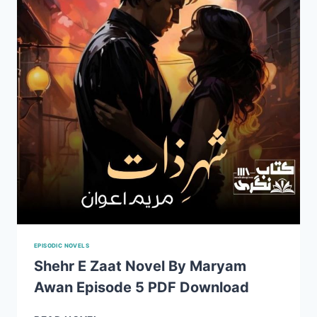
2
PDF
DOWNLOAD
EPISODIC NOVELS
Shehr E Zaat Novel By Maryam
Awan Episode 5 PDF Download
SHEHR