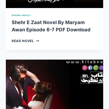
EPISODIC NOVELS
Shehr E Zaat Novel By Maryam
Awan Episode 6-7 PDF Download
SHEHR
READ NOVEL
E
ZAAT
NOVEL
BY
MARYAM
AWAN
EPISODE
6-
7
PDF
DOWNLOAD