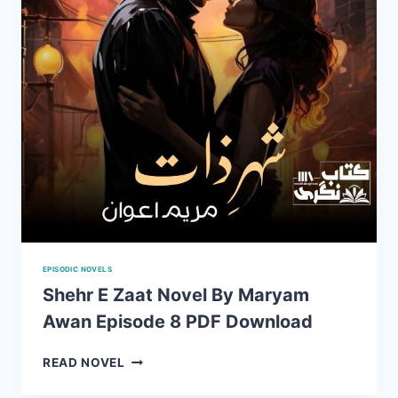
DOWNLOAD
EPISODIC NOVELS
Shehr E Zaat Novel By Maryam
Awan Episode 8 PDF Download
SHEHR
READ NOVEL
E
ZAAT