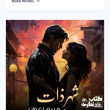
READ NOVEL
E
ZAAT
NOVEL
BY
MARYAM
AWAN
EPISODE
5
PDF
DOWNLOAD