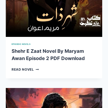
EPISODIC NOVELS
Shehr E Zaat Novel By Maryam
Awan Episode 2 PDF Download
SHEHR
READ NOVEL
E
ZAAT
NOVEL
BY
MARYAM
AWAN
EPISODE