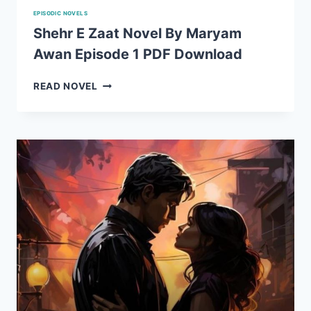
EPISODIC NOVELS
Shehr E Zaat Novel By Maryam
Awan Episode 1 PDF Download
SHEHR
READ NOVEL
E
ZAAT
NOVEL
BY
MARYAM
AWAN
EPISODE
1
PDF
DOWNLOAD