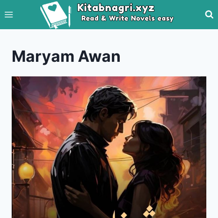
Skip
to
content
Maryam Awan