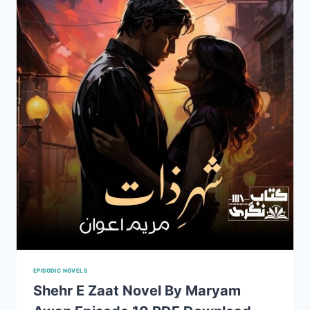
AWAN
PDF
FREE
DOWNLAOD
EPISODIC NOVELS
Shehr E Zaat Novel By Maryam