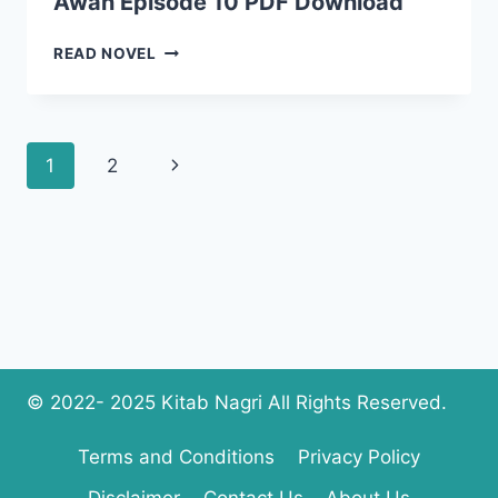
Awan Episode 10 PDF Download
SHEHR
READ NOVEL
E
ZAAT
NOVEL
BY
Page
Next
1
2
MARYAM
AWAN
navigation
Page
EPISODE
10
PDF
DOWNLOAD
© 2022- 2025 Kitab Nagri All Rights Reserved.
Terms and Conditions
Privacy Policy