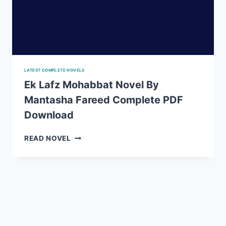
LATEST COMPLETE NOVELS
Ek Lafz Mohabbat Novel By
Mantasha Fareed Complete PDF
Download
EK
READ NOVEL
LAFZ
MOHABBAT
NOVEL
BY
MANTASHA
FAREED
COMPLETE
PDF