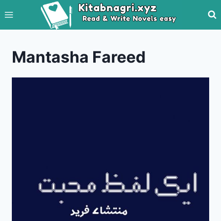
Skip
to
content
Mantasha Fareed