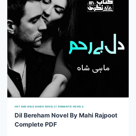
DOWNLOAD
HOT AND BOLD BASED NOVELS
|
ROMANTIC NOVELS
Dil Bereham Novel By Mahi Rajpoot
Complete PDF