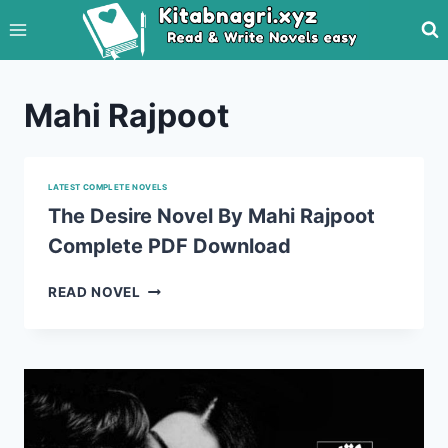
Skip
to
content
Mahi Rajpoot
LATEST COMPLETE NOVELS
The Desire Novel By Mahi Rajpoot
Complete PDF Download
THE
READ NOVEL
DESIRE
NOVEL
BY
MAHI
RAJPOOT
COMPLETE
PDF