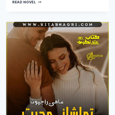
DIL
READ NOVEL
BEREHAM
NOVEL
BY
MAHI
RAJPOOT
COMPLETE
PDF