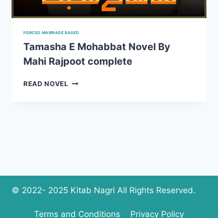
FORCED MARRIAGE BASED
Tamasha E Mohabbat Novel By
Mahi Rajpoot complete
TAMASHA
READ NOVEL
E
MOHABBAT
NOVEL
BY
MAHI
RAJPOOT
COMPLETE
© 2022- 2025 Kitab Nagri All Rights Reserved.
Terms and Conditions
Privacy Policy