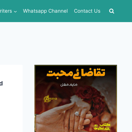
iters
Whatsapp Channel
Contact Us
d