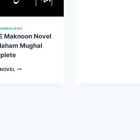
NOVEL
BY
MAHAM
MUGHAL
ARRIAGE BASED
COMPLET
E Maknoon Novel
Maham Mughal
plete
DAR
 NOVEL
E
MAKNOON
NOVEL
BY
MAHAM
MUGHAL
COMPLETE