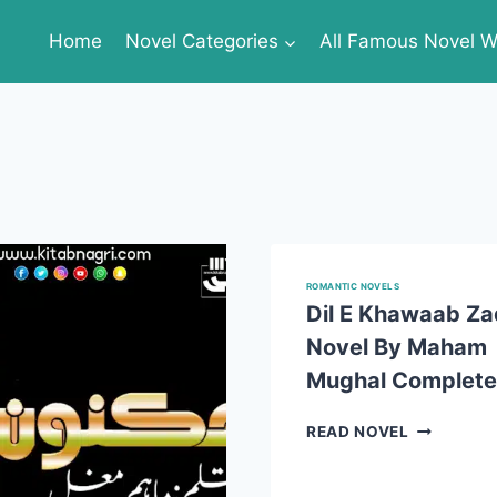
Home
Novel Categories
All Famous Novel Wr
ROMANTIC NOVELS
Dil E Khawaab Za
Novel By Maham
Mughal Complete
DIL
READ NOVEL
E
KHAWAAB
ZAD