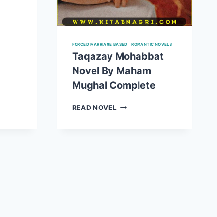
FORCED MARRIAGE BASED
|
ROMANTIC NOVELS
E
Taqazay Mohabbat
Novel By Maham
Mughal Complete
TAQAZAY
READ NOVEL
MOHABBAT
NOVEL
BY
MAHAM
MUGHAL
COMPLETE