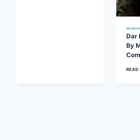
WASAL
KA
SUROOR
NOVEL
SECOND M
BY
Dar 
MAHAM
By 
MUGHAL
COMPLETE
Com
READ