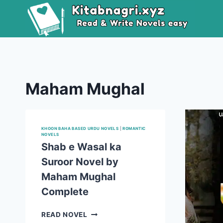
Skip
to
content
Maham Mughal
KHOON BAHA BASED URDU NOVELS
|
ROMANTIC
NOVELS
Shab e Wasal ka
Suroor Novel by
Maham Mughal
Complete
SHAB
READ NOVEL
E