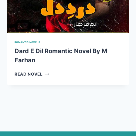
ROMANTIC NOVELS
Dard E Dil Romantic Novel By M
Farhan
DARD
READ NOVEL
E
DIL
ROMANTIC
NOVEL
BY
M
FARHAN