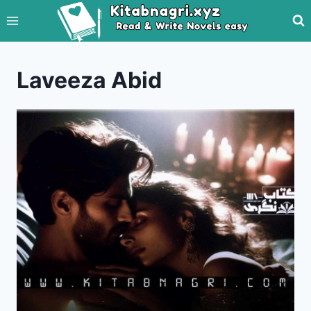
Skip
to
content
Laveeza Abid