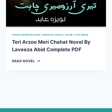
FORCED MARRIAGE BASED
|
ROMANTIC NOVELS
|
SECRET LOVE BASED
Teri Arzoo Meri Chahat Novel By
Laveeza Abid Complete PDF
TERI
READ NOVEL
ARZOO
MERI
CHAHAT
NOVEL
BY
LAVEEZA
ABID
COMPLETE
PDF