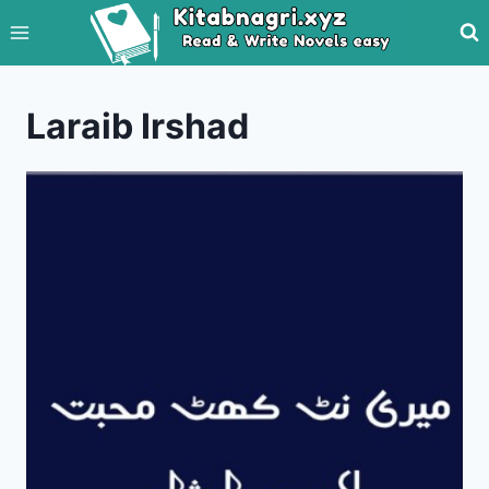
Skip
to
content
Laraib Irshad