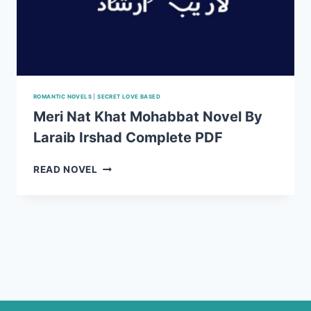
ROMANTIC NOVELS
|
SECRET LOVE BASED
Meri Nat Khat Mohabbat Novel By
Laraib Irshad Complete PDF
MERI
READ NOVEL
NAT
KHAT
MOHABBAT
NOVEL
BY
LARAIB
IRSHAD
COMPLETE
PDF