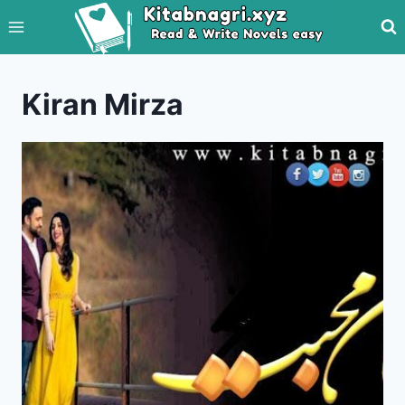
Skip
to
content
Kiran Mirza