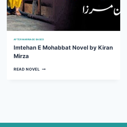
AFTER MARRIAGE BASED
Imtehan E Mohabbat Novel by Kiran
Mirza
IMTEHAN
READ NOVEL
E
MOHABBAT
NOVEL
BY
KIRAN
MIRZA