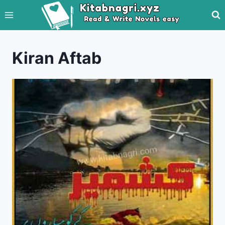
Skip
to
content
Kiran Aftab