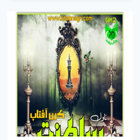
PDF
BY
KIRAN
AFTAB