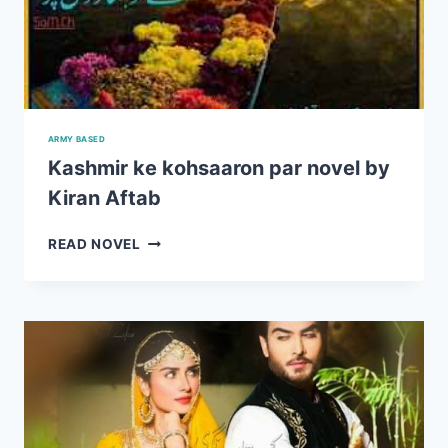
ARMY BASED
Kashmir ke kohsaaron par novel by
Kiran Aftab
KASHMIR
READ NOVEL
KE
KOHSAARON
PAR
NOVEL
BY
KIRAN
AFTAB