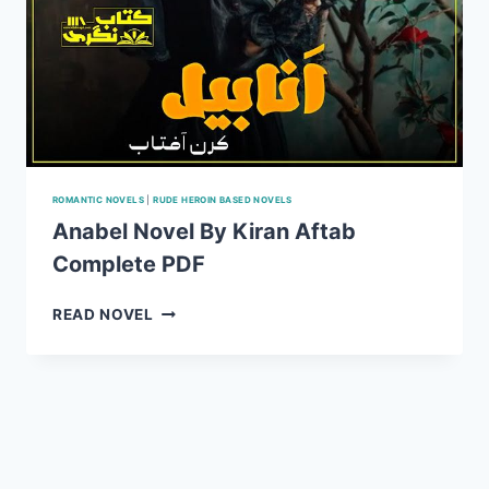
ROMANTIC NOVELS
|
RUDE HEROIN BASED NOVELS
Anabel Novel By Kiran Aftab
Complete PDF
ANABEL
READ NOVEL
NOVEL
BY
KIRAN
AFTAB
COMPLETE
PDF