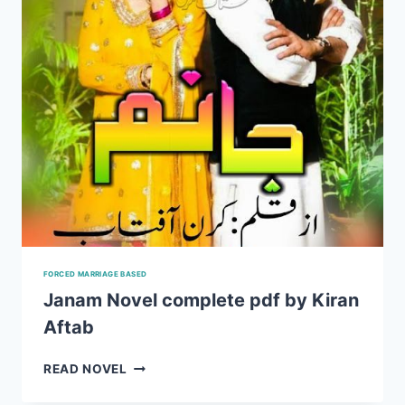
FORCED MARRIAGE BASED
Janam Novel complete pdf by Kiran
Aftab
JANAM
READ NOVEL
NOVEL
COMPLETE