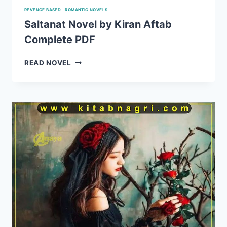
REVENGE BASED
|
ROMANTIC NOVELS
Saltanat Novel by Kiran Aftab
Complete PDF
SALTANAT
READ NOVEL
NOVEL
BY
KIRAN
AFTAB
COMPLETE
PDF