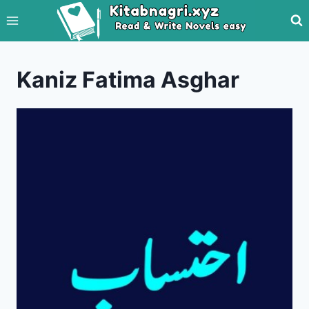
Skip
to
content
Kaniz Fatima Asghar