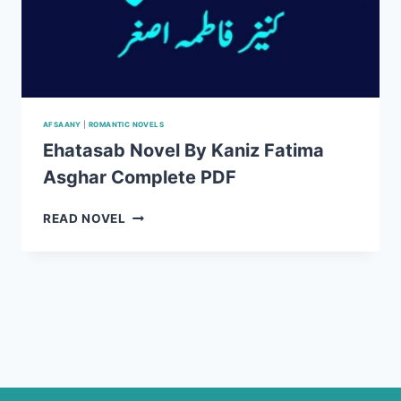
AFSAANY
|
ROMANTIC NOVELS
Ehatasab Novel By Kaniz Fatima
Asghar Complete PDF
EHATASAB
READ NOVEL
NOVEL
BY
KANIZ
FATIMA
ASGHAR
COMPLETE
PDF