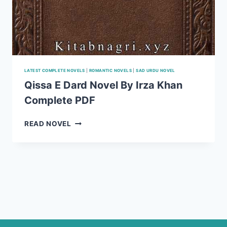
LATEST COMPLETE NOVELS
|
ROMANTIC NOVELS
|
SAD URDU NOVEL
Qissa E Dard Novel By Irza Khan
Complete PDF
QISSA
READ NOVEL
E
DARD
NOVEL
BY
IRZA
KHAN
COMPLETE
PDF