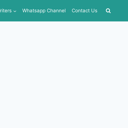
iters
Whatsapp Channel
Contact Us