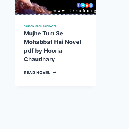
FORCED MARRIAGE BASED
Mujhe Tum Se
Mohabbat Hai Novel
pdf by Hooria
Chaudhary
MUJHE
READ NOVEL
TUM
SE
MOHABBAT
HAI
NOVEL
PDF
BY
HOORIA
CHAUDHARY