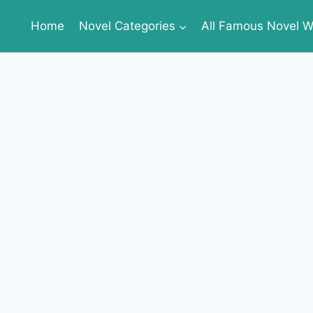
Home
Novel Categories
All Famous Novel Wr