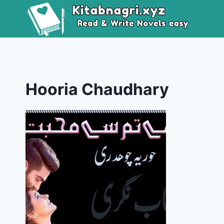
Skip
to
content
Hooria Chaudhary