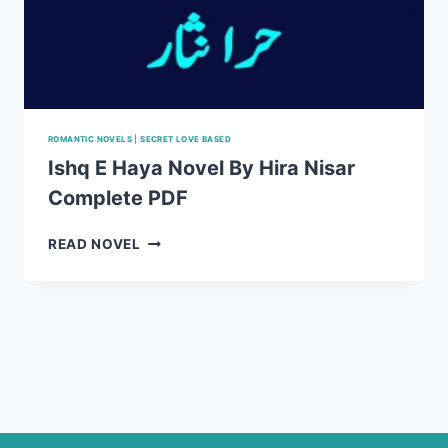
ROMANTIC NOVELS
|
SECRET LOVE BASED
Ishq E Haya Novel By Hira Nisar
Complete PDF
ISHQ
READ NOVEL
E
HAYA
NOVEL
BY
HIRA
NISAR
COMPLETE
PDF