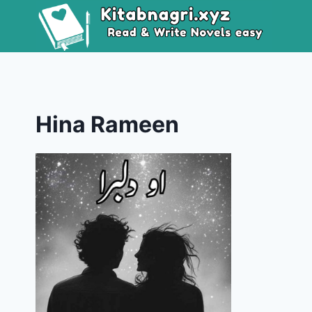
Skip
to
content
Hina Rameen