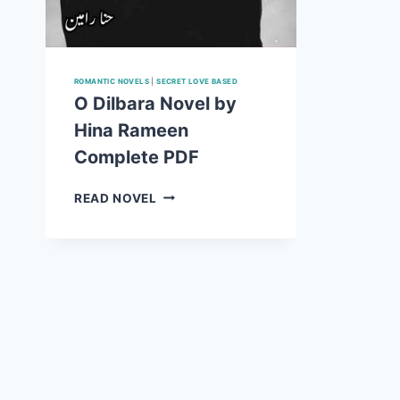
ROMANTIC NOVELS
|
SECRET LOVE BASED
O Dilbara Novel by
Hina Rameen
Complete PDF
O
READ NOVEL
DILBARA
NOVEL
BY
HINA
RAMEEN
COMPLETE
PDF