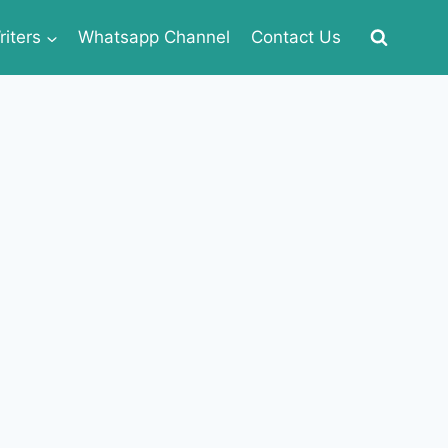
iters
Whatsapp Channel
Contact Us