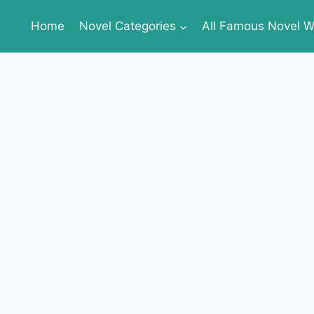
Home
Novel Categories
All Famous Novel Wr