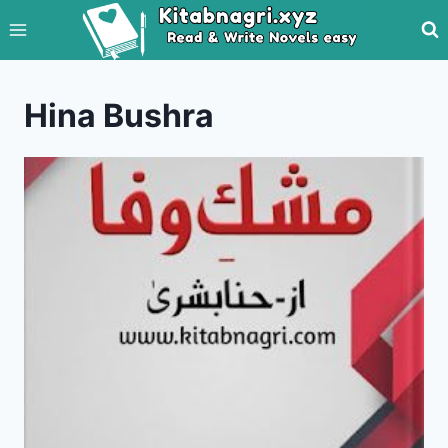
Skip
to
content
Hina Bushra