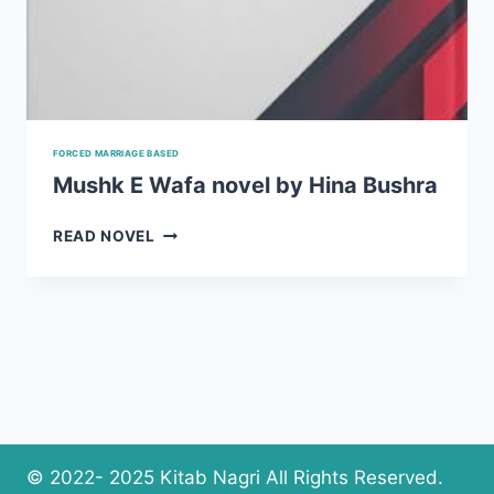
FORCED MARRIAGE BASED
Mushk E Wafa novel by Hina Bushra
MUSHK
READ NOVEL
E
WAFA
NOVEL
BY
HINA
BUSHRA
© 2022- 2025 Kitab Nagri All Rights Reserved.