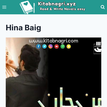
Skip
to
content
Hina Baig