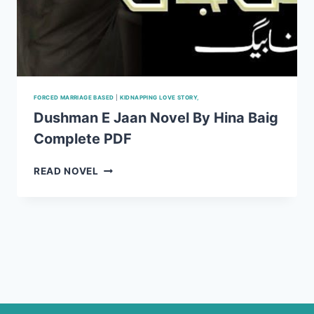
FORCED MARRIAGE BASED
|
KIDNAPPING LOVE STORY,
Dushman E Jaan Novel By Hina Baig
Complete PDF
DUSHMAN
READ NOVEL
E
JAAN
NOVEL
BY
HINA
BAIG
COMPLETE
PDF