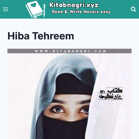
Skip
to
content
Hiba Tehreem