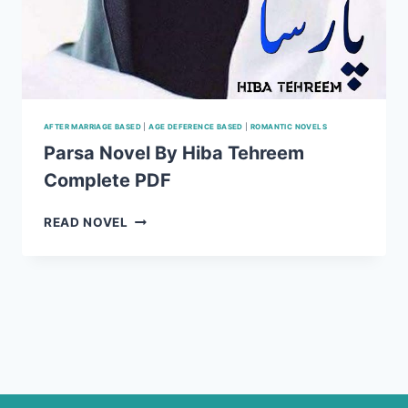
AFTER MARRIAGE BASED
|
AGE DEFERENCE BASED
|
ROMANTIC NOVELS
Parsa Novel By Hiba Tehreem
Complete PDF
PARSA
READ NOVEL
NOVEL
BY
HIBA
TEHREEM
COMPLETE
PDF