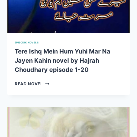
EPISODIC NOVELS
Tere Ishq Mein Hum Yuhi Mar Na
Jayen Kahin novel by Hajrah
Choudhary episode 1-20
TERE
READ NOVEL
ISHQ
MEIN
HUM
YUHI
MAR
NA
JAYEN
KAHIN