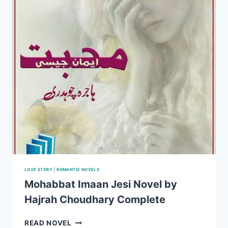
NOVEL
BY
HAJRAH
CHOUDHARY
EPISODE
1-
20
LOVE STORY
|
ROMANTIC NOVELS
Mohabbat Imaan Jesi Novel by
Hajrah Choudhary Complete
MOHABBAT
READ NOVEL