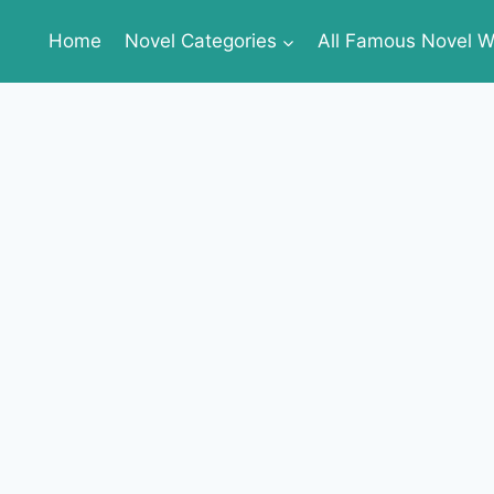
Home
Novel Categories
All Famous Novel Wr