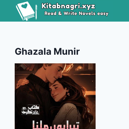
Skip
to
content
Ghazala Munir