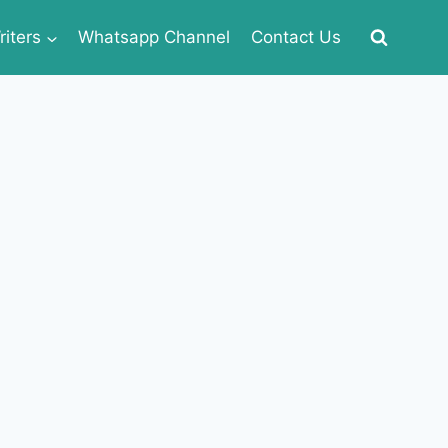
iters
Whatsapp Channel
Contact Us