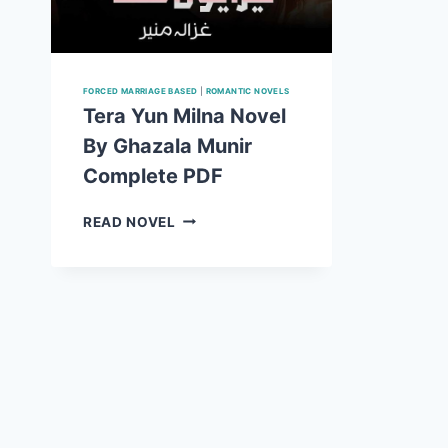
FORCED MARRIAGE BASED
|
ROMANTIC NOVELS
Tera Yun Milna Novel
By Ghazala Munir
Complete PDF
TERA
READ NOVEL
YUN
MILNA
NOVEL
BY
GHAZALA
MUNIR
COMPLETE
PDF