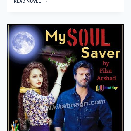
READ NOVEL
NOVEL
COMPLETE
PDF
BY
FILZA
ARSHAD