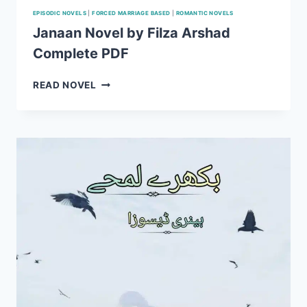
EPISODIC NOVELS
|
FORCED MARRIAGE BASED
|
ROMANTIC NOVELS
Janaan Novel by Filza Arshad
Complete PDF
JANAAN
READ NOVEL
NOVEL
BY
FILZA
ARSHAD
COMPLETE
PDF