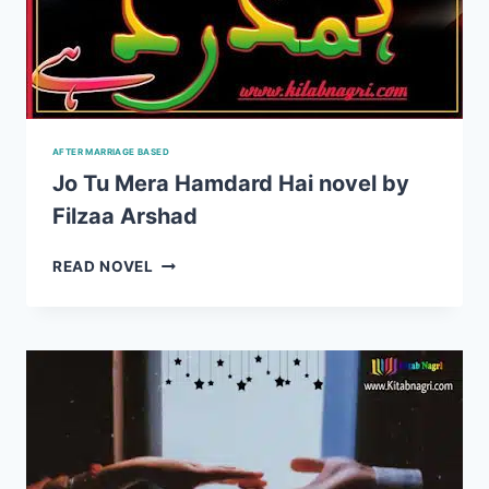
AFTER MARRIAGE BASED
Jo Tu Mera Hamdard Hai novel by
Filzaa Arshad
JO
READ NOVEL
TU
MERA
HAMDARD
HAI
NOVEL
BY
FILZAA
ARSHAD