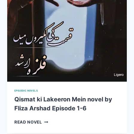
EPISODIC NOVELS
Qismat ki Lakeeron Mein novel by
Fliza Arshad Episode 1-6
QISMAT
READ NOVEL
KI
LAKEERON