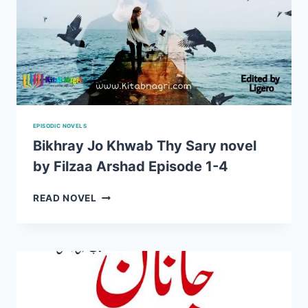
EPISODIC NOVELS
Bikhray Jo Khwab Thy Sary novel
by Filzaa Arshad Episode 1-4
BIKHRAY
READ NOVEL
JO
KHWAB
THY
SARY
NOVEL
BY
FILZAA