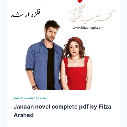
ARSHAD
EPISODE
1-
4
FORCED MARRIAGE BASED
Janaan novel complete pdf by Filza
Arshad
JANAAN