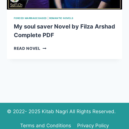
FORCED MARRIAGE BASED
|
ROMANTIC NOVELS
My soul saver Novel by Filza Arshad
Complete PDF
MY
READ NOVEL
SOUL
SAVER
NOVEL
BY
FILZA
ARSHAD
COMPLETE
PDF
© 2022- 2025 Kitab Nagri All Rights Reserved.
Terms and Conditions
Privacy Policy