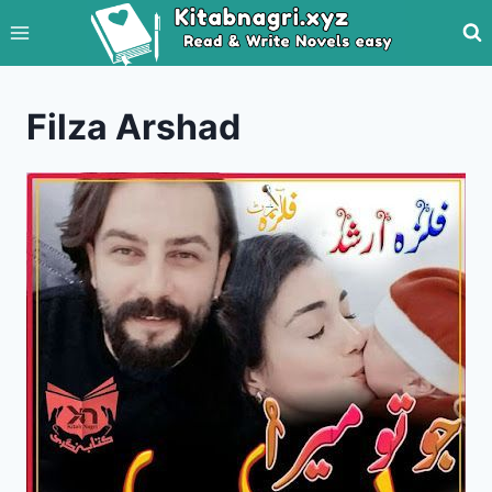
Skip
to
content
Filza Arshad