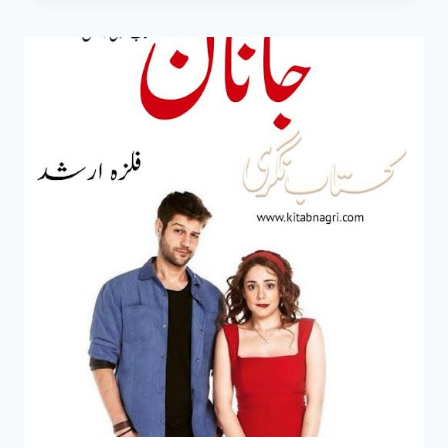
MEIN
NOVEL
BY
FLIZA
ARSHAD
EPISODE
1-
6