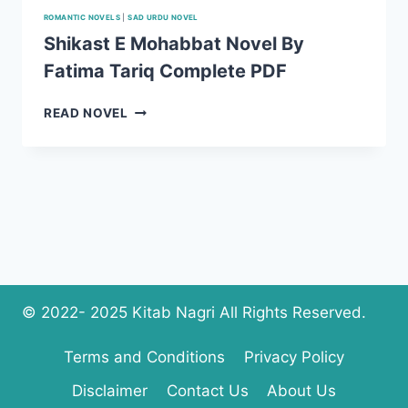
ROMANTIC NOVELS
|
SAD URDU NOVEL
Shikast E Mohabbat Novel By
Fatima Tariq Complete PDF
SHIKAST
READ NOVEL
E
MOHABBAT
NOVEL
BY
FATIMA
TARIQ
COMPLETE
PDF
© 2022- 2025 Kitab Nagri All Rights Reserved.
Terms and Conditions
Privacy Policy
Disclaimer
Contact Us
About Us