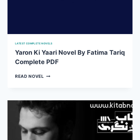
LATEST COMPLETE NOVELS
Yaron Ki Yaari Novel By Fatima Tariq
Complete PDF
YARON
READ NOVEL
KI
YAARI
NOVEL
BY
FATIMA
TARIQ
COMPLETE
PDF