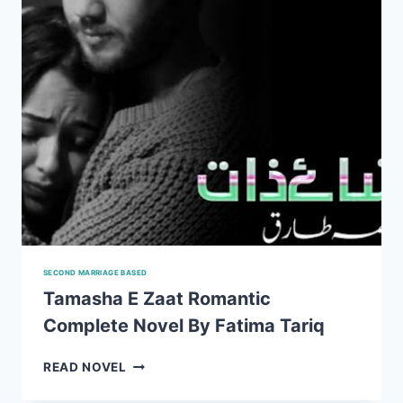
SECOND MARRIAGE BASED
Tamasha E Zaat Romantic
Complete Novel By Fatima Tariq
TAMASHA
READ NOVEL
E
ZAAT