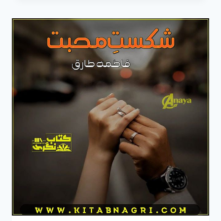
ROMANTIC
COMPLETE
NOVEL
BY
FATIMA
TARIQ