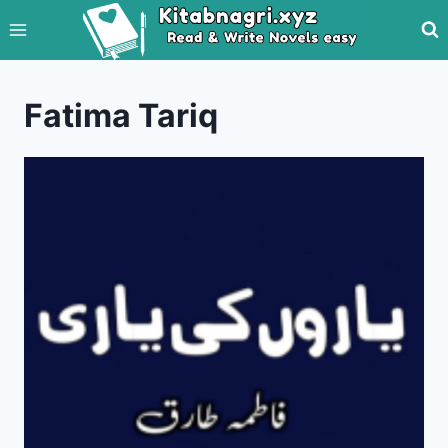
Skip
to
content
Fatima Tariq