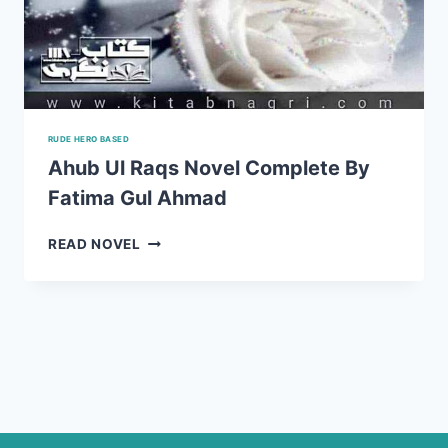
RUDE HERO BASED
Ahub Ul Raqs Novel Complete By
Fatima Gul Ahmad
AHUB
READ NOVEL
UL
RAQS
NOVEL
COMPLETE
BY
FATIMA
GUL
AHMAD