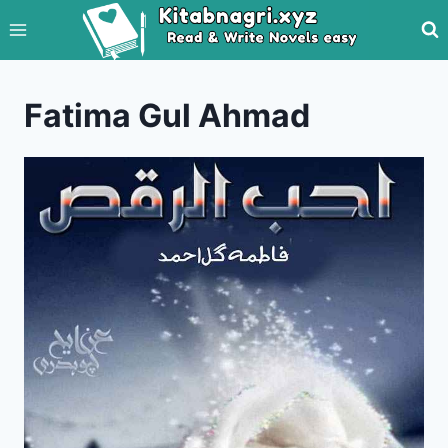
Skip
to
content
Fatima Gul Ahmad