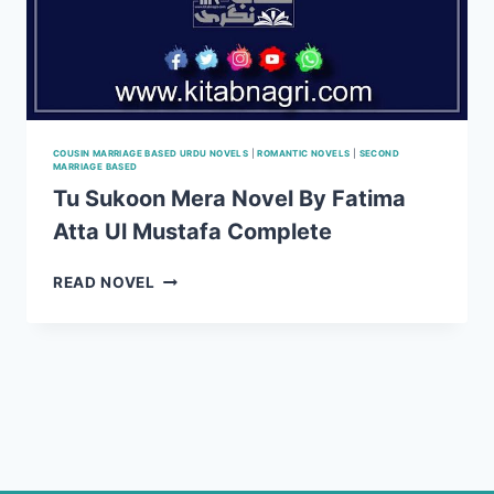
COUSIN MARRIAGE BASED URDU NOVELS
|
ROMANTIC NOVELS
|
SECOND
MARRIAGE BASED
Tu Sukoon Mera Novel By Fatima
Atta Ul Mustafa Complete
TU
READ NOVEL
SUKOON
MERA
NOVEL
BY
FATIMA
ATTA
UL
MUSTAFA
COMPLETE