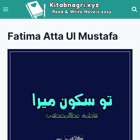
Skip
to
content
Fatima Atta Ul Mustafa