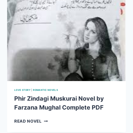
LOVE STORY
|
ROMANTIC NOVELS
Phir Zindagi Muskurai Novel by
Farzana Mughal Complete PDF
PHIR
READ NOVEL
ZINDAGI
MUSKURAI