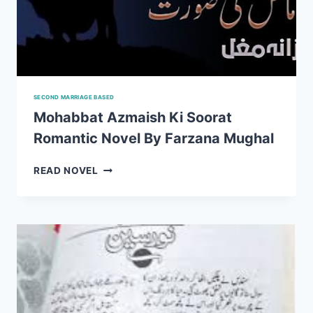
SECOND MARRIAGE BASED
Mohabbat Azmaish Ki Soorat
Romantic Novel By Farzana Mughal
MOHABBAT
READ NOVEL
AZMAISH
KI
SOORAT
ROMANTIC
NOVEL
BY
FARZANA
MUGHAL