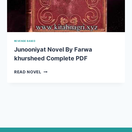
REVENGE BASED
Junooniyat Novel By Farwa
khursheed Complete PDF
JUNOONIYAT
READ NOVEL
NOVEL
BY
FARWA
KHURSHEED
COMPLETE
PDF