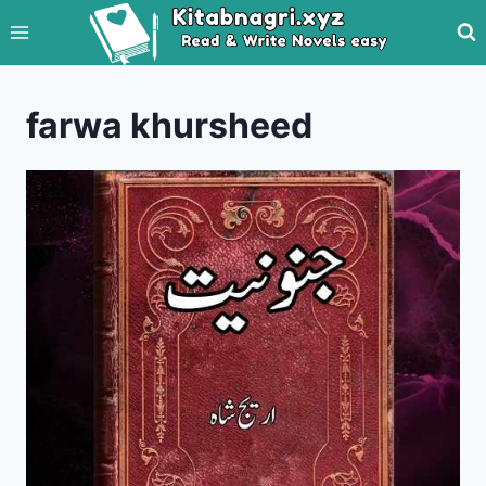
Skip
to
content
farwa khursheed