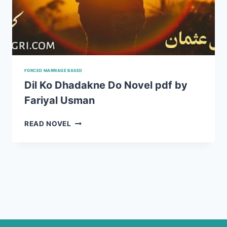
FORCED MARRIAGE BASED
Dil Ko Dhadakne Do Novel pdf by
Fariyal Usman
DIL
READ NOVEL
KO
DHADAKNE
DO
NOVEL
PDF
BY
FARIYAL
USMAN