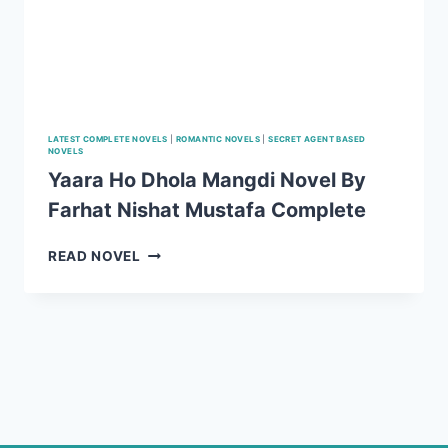
LATEST COMPLETE NOVELS
|
ROMANTIC NOVELS
|
SECRET AGENT BASED
NOVELS
Yaara Ho Dhola Mangdi Novel By
Farhat Nishat Mustafa Complete
YAARA
READ NOVEL
HO
DHOLA
MANGDI
NOVEL
BY
FARHAT
NISHAT
MUSTAFA
COMPLETE