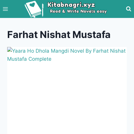
Skip
to
content
Farhat Nishat Mustafa