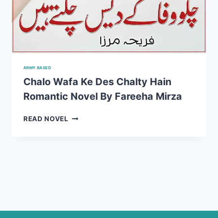
ARMY BASED
Chalo Wafa Ke Des Chalty Hain
Romantic Novel By Fareeha Mirza
CHALO
READ NOVEL
WAFA
KE
DES
CHALTY
HAIN
ROMANTIC
NOVEL
BY
FAREEHA