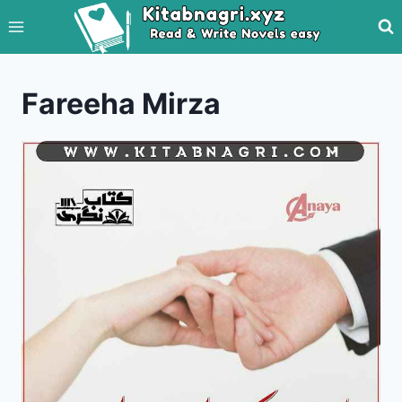
Skip
to
content
Fareeha Mirza