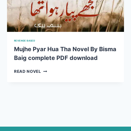
REVENGE BASED
Mujhe Pyar Hua Tha Novel By Bisma
Baig complete PDF download
MUJHE
READ NOVEL
PYAR
HUA
THA
NOVEL
BY
BISMA
BAIG
COMPLETE
PDF