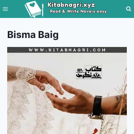
Skip
to
content
Bisma Baig