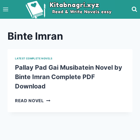
Skip
to
content
Binte Imran
LATEST COMPLETE NOVELS
Pallay Pad Gai Musibatein Novel by
Binte Imran Complete PDF
Download
PALLAY
READ NOVEL
PAD
GAI
MUSIBATEIN
NOVEL
BY
BINTE