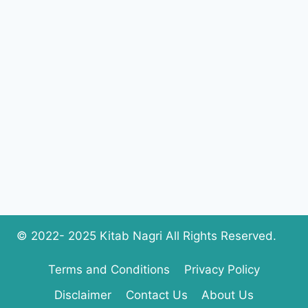
IMRAN
COMPLETE
PDF
DOWNLOAD
© 2022- 2025 Kitab Nagri All Rights Reserved.
Terms and Conditions
Privacy Policy
Disclaimer
Contact Us
About Us