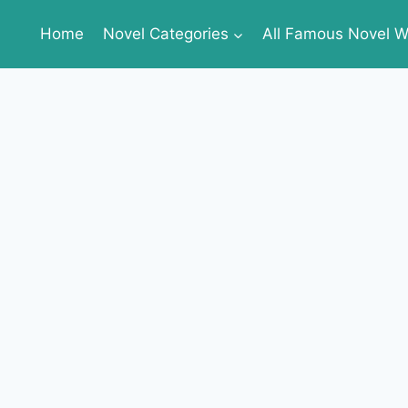
Home
Novel Categories
All Famous Novel Wr