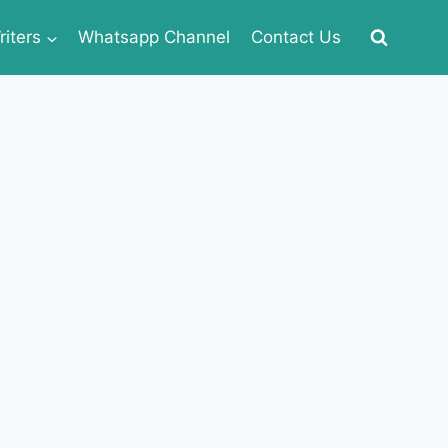
iters
Whatsapp Channel
Contact Us