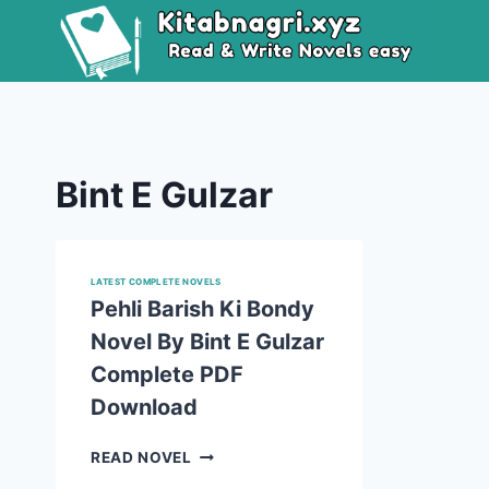
Skip
to
content
Bint E Gulzar
LATEST COMPLETE NOVELS
Pehli Barish Ki Bondy
Novel By Bint E Gulzar
Complete PDF
Download
PEHLI
READ NOVEL
BARISH