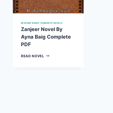
REVENGE BASED
|
ROMANTIC NOVELS
Zanjeer Novel By
Ayna Baig Complete
PDF
ZANJEER
READ NOVEL
NOVEL
BY
AYNA
BAIG
COMPLETE
PDF