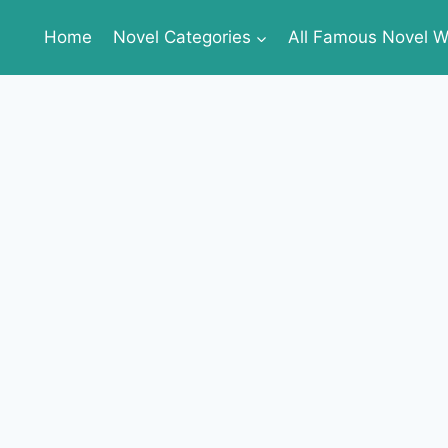
Home
Novel Categories
All Famous Novel Wr