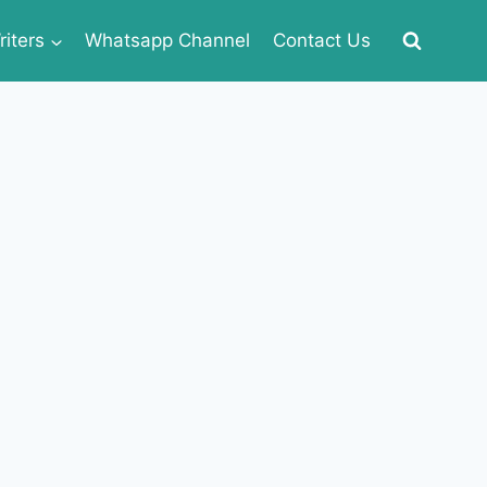
iters
Whatsapp Channel
Contact Us