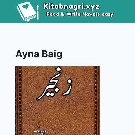
Skip
to
content
Ayna Baig