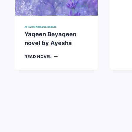
AFTER MARRIAGE BASED
Yaqeen Beyaqeen
novel by Ayesha
YAQEEN
READ NOVEL
BEYAQEEN
NOVEL
BY
AYESHA