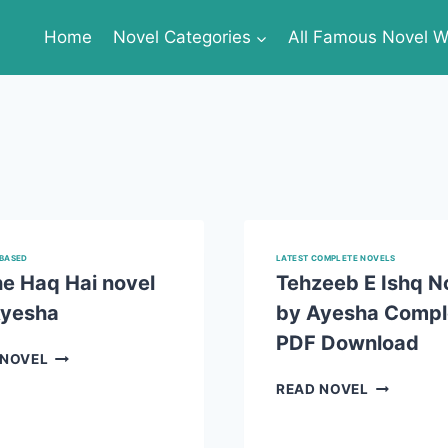
Home
Novel Categories
All Famous Novel Wr
BASED
LATEST COMPLETE NOVELS
e Haq Hai novel
Tehzeeb E Ishq N
Ayesha
by Ayesha Compl
PDF Download
MUJHE
 NOVEL
HAQ
TEHZEEB
READ NOVEL
HAI
E
NOVEL
ISHQ
BY
NOVEL