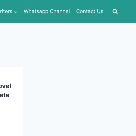
iters
Whatsapp Channel
Contact Us
ovel
ete