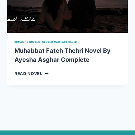
ROMANTIC NOVELS
|
SECOND MARRIAGE BASED
Muhabbat Fateh Thehri Novel By
Ayesha Asghar Complete
MUHABBAT
READ NOVEL
FATEH
THEHRI
NOVEL
BY
AYESHA
ASGHAR
COMPLETE