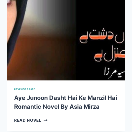
REVENGE BASED
Aye Junoon Dasht Hai Ke Manzil Hai
Romantic Novel By Asia Mirza
AYE
READ NOVEL
JUNOON
DASHT