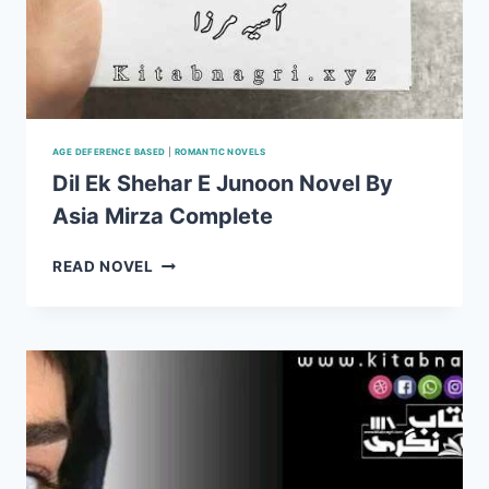
AGE DEFERENCE BASED
|
ROMANTIC NOVELS
Dil Ek Shehar E Junoon Novel By
Asia Mirza Complete
DIL
READ NOVEL
EK
SHEHAR
E
JUNOON
NOVEL
BY
ASIA
MIRZA
COMPLETE