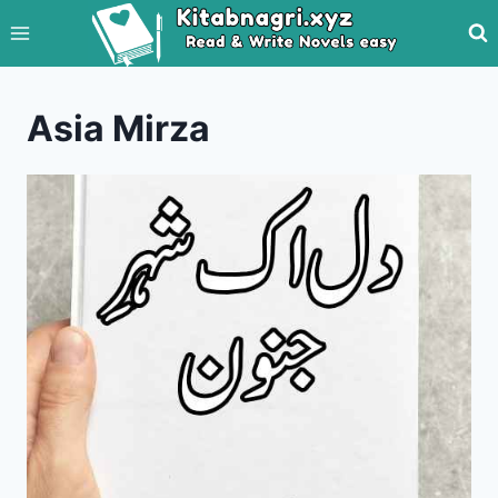
Skip
to
content
Asia Mirza