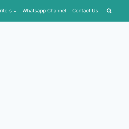
iters
Whatsapp Channel
Contact Us