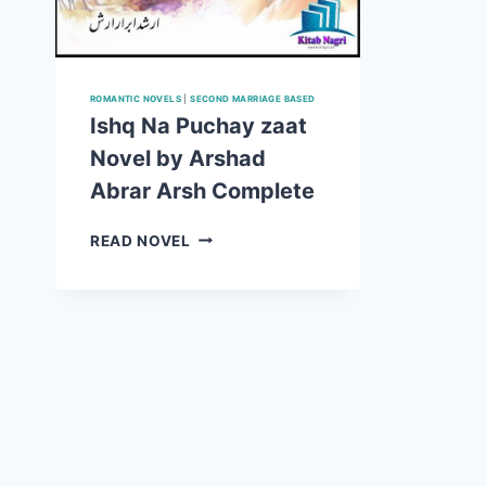
ROMANTIC NOVELS
|
SECOND MARRIAGE BASED
Ishq Na Puchay zaat
Novel by Arshad
Abrar Arsh Complete
ISHQ
READ NOVEL
NA
PUCHAY
ZAAT
NOVEL
BY
ARSHAD
ABRAR
ARSH
COMPLETE