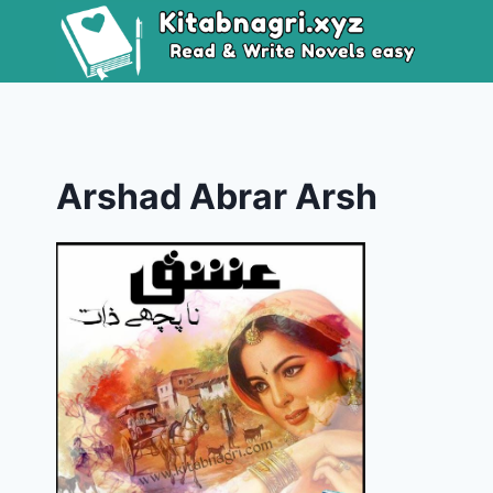
Skip
to
content
Arshad Abrar Arsh