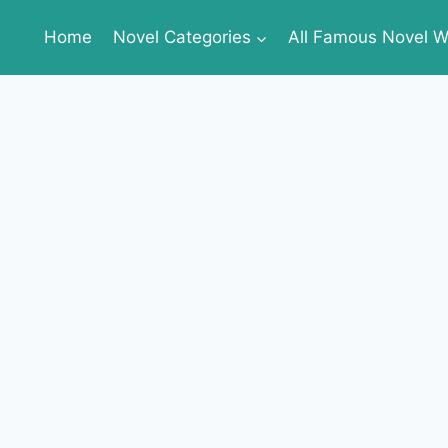
Home
Novel Categories
All Famous Novel Wr